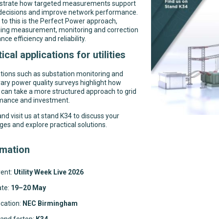
trate how targeted measurements support
 decisions and improve network performance.
 to this is the Perfect Power approach,
ing measurement, monitoring and correction
nce efficiency and reliability.
ical applications for utilities
tions such as substation monitoring and
ry power quality surveys highlight how
es can take a more structured approach to grid
mance and investment.
d visit us at stand K34 to discuss your
ges and explore practical solutions.
rmation
ent:
Utility Week Live 2026
ate:
19–20 May
cation:
NEC Birmingham