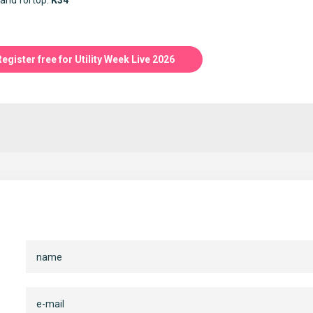
and fortop:
K34
Register free for Utility Week Live 2026