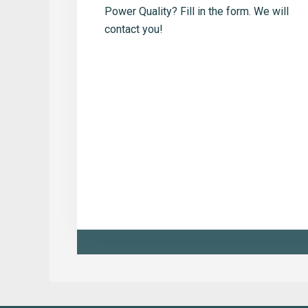
Power Quality? Fill in the form. We will
contact you!