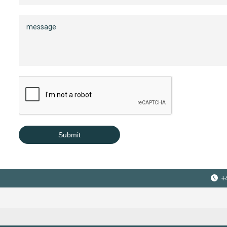
Submit
+