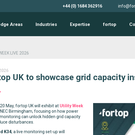
+44 (0) 1684 362916
info@for
edge Areas
Industries
Expertise
fortop
Co
WEEK LIVE 2026
2026
top UK to showcase grid capacity ins
0 May, fortop UK will exhibit at
Utility Week
 NEC Birmingham, focusing on how power
 monitoring can unlock hidden grid capacity
duce disturbances.
nd K34
, a live monitoring set-up will