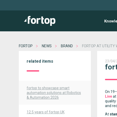
Knowl
FORTOP
NEWS
BRAND
FORTOP AT UTILITY 
related items
23/04/
for
fortop to showcase smart
On 19–2
automation solutions at Robotics
Live
at
& Automation 2026
quality
and re
12.5 years of fortop UK
At
sta