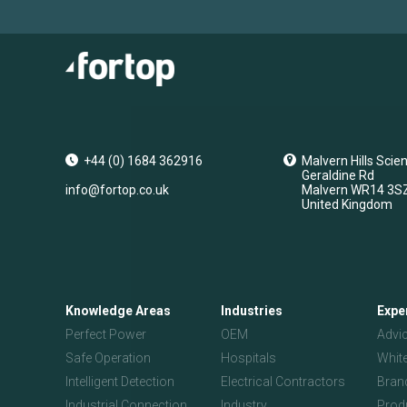
+44 (0) 1684 362916
Malvern Hills Scie
Geraldine Rd
info@fortop.co.uk
Malvern
WR14 3S
United Kingdom
Knowledge Areas
Industries
Expe
Perfect Power
OEM
Advi
Safe Operation
Hospitals
Whit
Intelligent Detection
Electrical Contractors
Bran
Industrial Connection
Industry
Prod