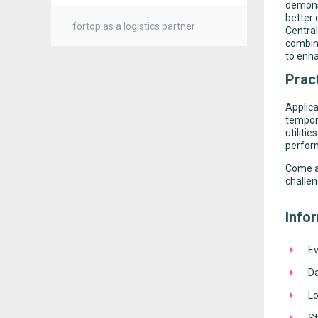
demons
better
fortop as a logistics partner
Central
combin
to enha
Pract
Applica
tempora
utiliti
perfor
Come an
challen
Info
Ev
D
Lo