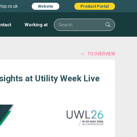
top.co.uk
Website
Product Portal
ntact
Working at
TO OVERVIEW
ights at Utility Week Live