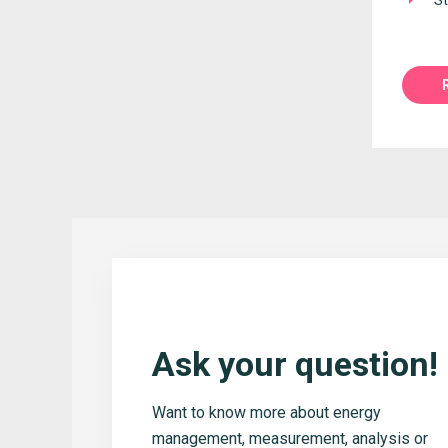
St
Ask your question!
Want to know more about energy
management, measurement, analysis or