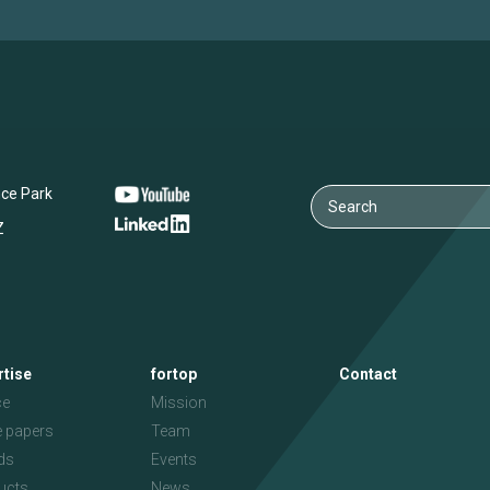
nce Park
Z
rtise
fortop
Contact
ce
Mission
e papers
Team
ds
Events
ucts
News