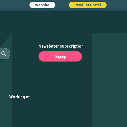
Website
Product Portal
Newsletter subscription
Signup
Working at