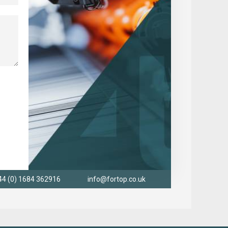
44 (0) 1684 362916
info@fortop.co.uk