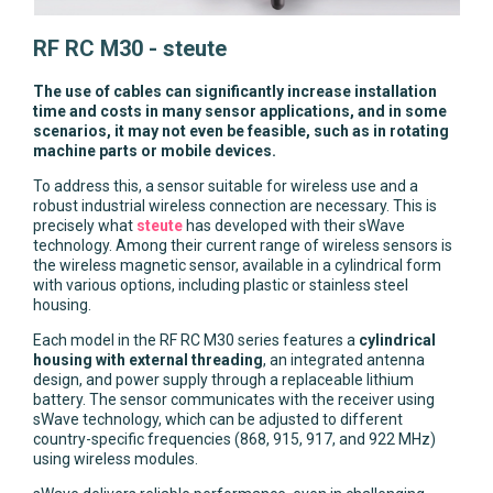
RF RC M30 - steute
The use of cables can significantly increase installation
time and costs in many sensor applications, and in some
scenarios, it may not even be feasible, such as in rotating
machine parts or mobile devices.
To address this, a sensor suitable for wireless use and a
robust industrial wireless connection are necessary. This is
precisely what
steute
has developed with their sWave
technology. Among their current range of wireless sensors is
the wireless magnetic sensor, available in a cylindrical form
with various options, including plastic or stainless steel
housing.
Each model in the RF RC M30 series features a
cylindrical
housing with external threading
, an integrated antenna
design, and power supply through a replaceable lithium
battery. The sensor communicates with the receiver using
sWave technology, which can be adjusted to different
country-specific frequencies (868, 915, 917, and 922 MHz)
using wireless modules.