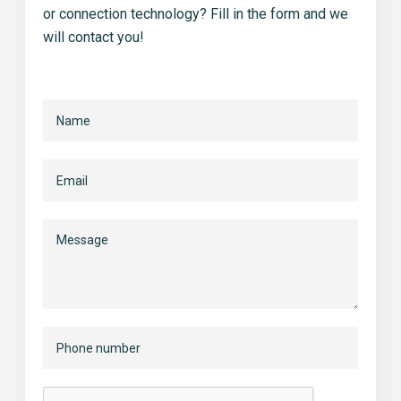
or connection technology? Fill in the form and we
will contact you!