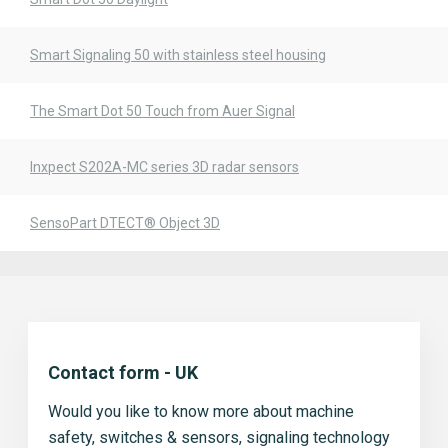
Smart Signaling 50 with stainless steel housing
The Smart Dot 50 Touch from Auer Signal
Inxpect S202A-MC series 3D radar sensors
SensoPart DTECT® Object 3D
Contact form - UK
Would you like to know more about machine
safety, switches & sensors, signaling technology