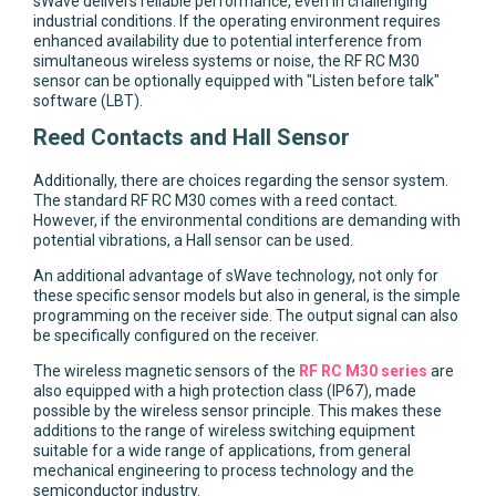
sWave delivers reliable performance, even in challenging
industrial conditions. If the operating environment requires
enhanced availability due to potential interference from
simultaneous wireless systems or noise, the RF RC M30
sensor can be optionally equipped with "Listen before talk"
software (LBT).
Reed Contacts and Hall Sensor
Additionally, there are choices regarding the sensor system.
The standard RF RC M30 comes with a reed contact.
However, if the environmental conditions are demanding with
potential vibrations, a Hall sensor can be used.
An additional advantage of sWave technology, not only for
these specific sensor models but also in general, is the simple
programming on the receiver side. The output signal can also
be specifically configured on the receiver.
The wireless magnetic sensors of the
RF RC M30 series
are
also equipped with a high protection class (IP67), made
possible by the wireless sensor principle. This makes these
additions to the range of wireless switching equipment
suitable for a wide range of applications, from general
mechanical engineering to process technology and the
semiconductor industry.