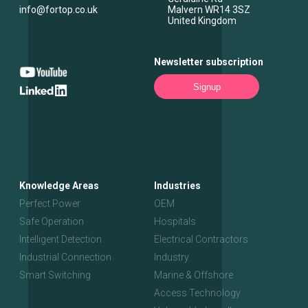
info@fortop.co.uk
Malvern
WR14 3SZ
United Kingdom
Newsletter subscription
Signup
Knowledge Areas
Industries
Perfect Power
OEM
Safe Operation
Hospitals
Intelligent Detection
Electrical Contractors
Industrial Connection
Industry
Smart Switching
Marine & Offshore
Access Technology