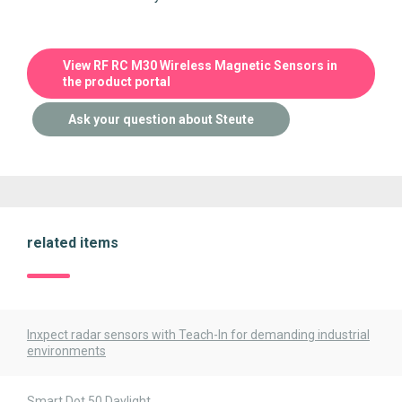
View RF RC M30 Wireless Magnetic Sensors in
the product portal
Ask your question about Steute
related items
Inxpect radar sensors with Teach-In for demanding industrial
environments
Smart Dot 50 Daylight