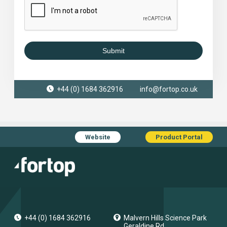
Submit
+44 (0) 1684 362916
info@fortop.co.uk
Website
Product Portal
+44 (0) 1684 362916
Malvern Hills Science Park
Geraldine Rd