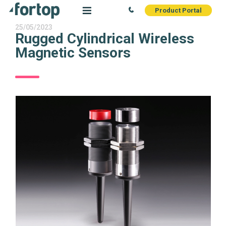
Product Portal
25/05/2023
Rugged Cylindrical Wireless
Magnetic Sensors