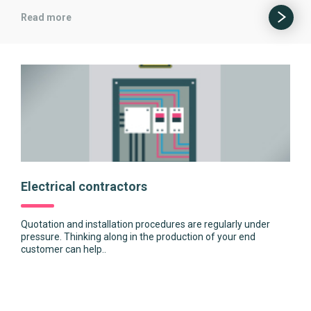
Read more
Electrical contractors
Quotation and installation procedures are regularly under
pressure. Thinking along in the production of your end
customer can help..