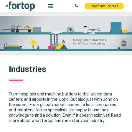
Product Portal
Industries
From hospitals and machine builders to the largest data
centers and airports in the world. But also just with John on
the corner. From global market leaders to local companies
and installers. fortop specialists are happy to use their
knowledge to find a solution. Even if it doesn't exist yet! Read
more about what fortop can mean for your industry.