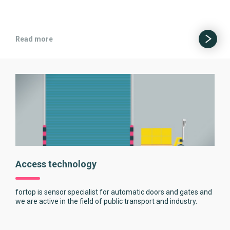
Read more
Access technology
fortop is sensor specialist for automatic doors and gates and
we are active in the field of public transport and industry.