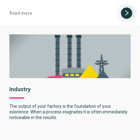
Read more
Industry
The output of your factory is the foundation of your
existence. When a process stagnates it is often immediately
noticeable in the results.