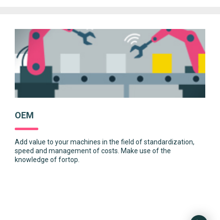
OEM
Add value to your machines in the field of standardization,
speed and management of costs. Make use of the
knowledge of fortop.