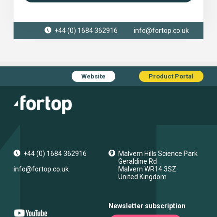
+44 (0) 1684 362916
info@fortop.co.uk
Website
Product Portal
+44 (0) 1684 362916
Malvern Hills Science Park
Geraldine Rd
info@fortop.co.uk
Malvern
WR14 3SZ
United Kingdom
Newsletter subscription