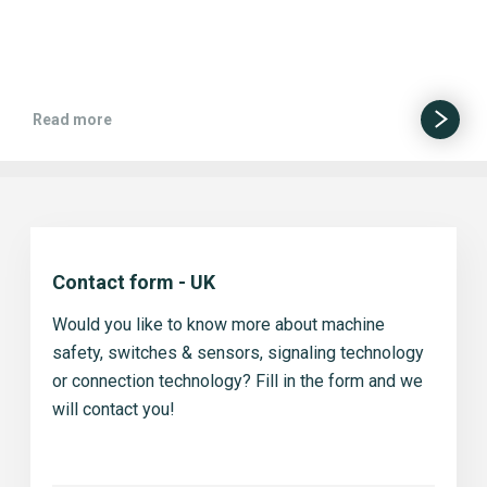
Read more
Contact form - UK
Would you like to know more about machine
safety, switches & sensors, signaling technology
or connection technology? Fill in the form and we
will contact you!