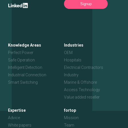
Signup
Knowledge Areas
Industries
Perfect Power
OEM
Safe Operation
Hospitals
Intelligent Detection
Electrical Contractors
Industrial Connection
Industry
Smart Switching
Marine & Offshore
Access Technology
Value added reseller
Expertise
fortop
Advice
Mission
White papers
Team