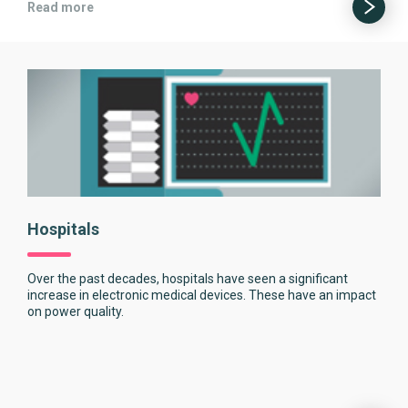
Read more
Hospitals
Over the past decades, hospitals have seen a significant
increase in electronic medical devices. These have an impact
on power quality.