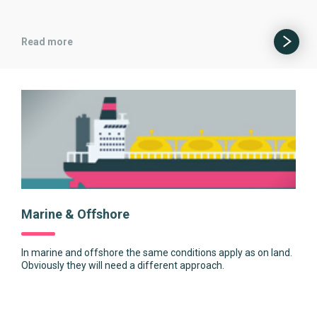
Read more
Marine & Offshore
In marine and offshore the same conditions apply as on land.
Obviously they will need a different approach.