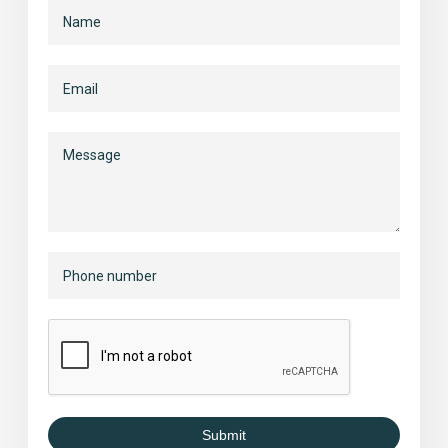
Submit