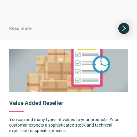
Read more
Value Added Reseller
You can add many types of values to your products. Your
customer expects a sophisticated stock and technical
expertise for specific process.