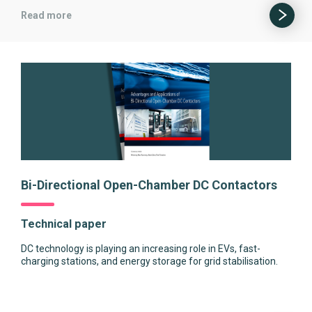
Read more
Bi-Directional Open-Chamber DC Contactors
Technical paper
DC technology is playing an increasing role in EVs, fast-
charging stations, and energy storage for grid stabilisation.