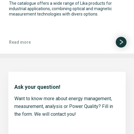
The catalogue offers a wide range of Lika products for
industrial applications, combining optical and magnetic
measurement technologies with divers options.
Read more
Ask your question!
Want to know more about energy management,
measurement, analysis or Power Quality? Fill in
the form. We will contact you!