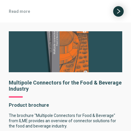
Read more
Multipole Connectors for the Food & Beverage
Industry
Product brochure
The brochure "Multipole Connectors for Food & Beverage"
from ILME provides an overview of connector solutions for
the food and beverage industry.