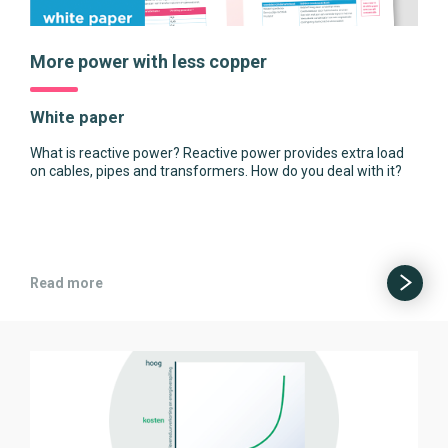
More power with less copper
White paper
What is reactive power? Reactive power provides extra load
on cables, pipes and transformers. How do you deal with it?
Read more