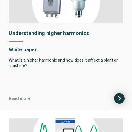
Understanding higher harmonics
White paper
What is a higher harmonic and how does it affect a plant or
machine?
Read more