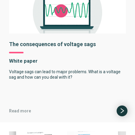
The consequences of voltage sags
White paper
Voltage sags can lead to major problems. What is a voltage
sag and how can you deal with it?
Read more