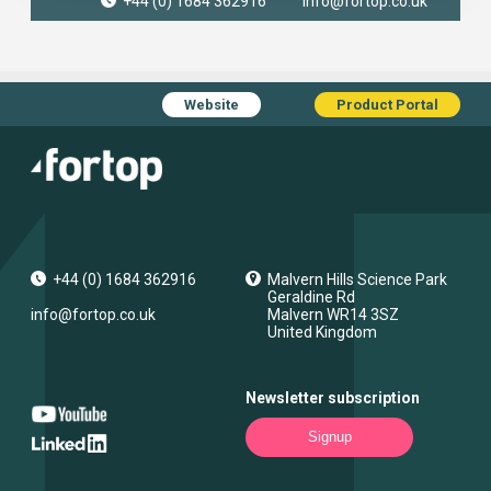
+44 (0) 1684 362916
info@fortop.co.uk
Website
Product Portal
+44 (0) 1684 362916
Malvern Hills Science Park
Geraldine Rd
info@fortop.co.uk
Malvern
WR14 3SZ
United Kingdom
Newsletter subscription
Signup