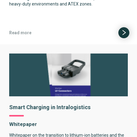
heavy-duty environments and ATEX zones.
Read more
Smart Charging in Intralogistics
Whitepaper
Whitepaper on the transition to lithium-ion batteries and the