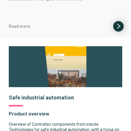
Read more
Safe industrial automation
Product overview
Overview of Controltec components from steute
Technologies for safe industrial automation, with a focus on