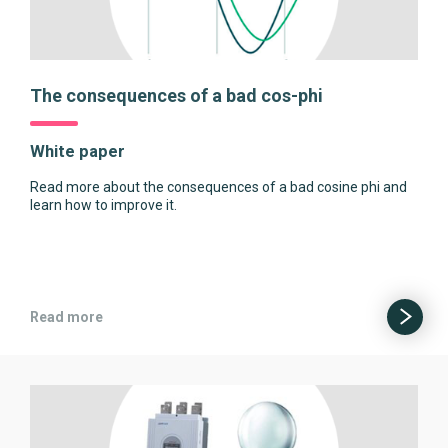
The consequences of a bad cos-phi
White paper
Read more about the consequences of a bad cosine phi and
learn how to improve it.
Read more