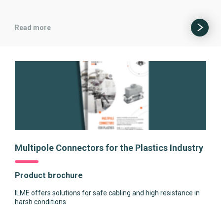
Read more
Multipole Connectors for the Plastics Industry
Product brochure
ILME offers solutions for safe cabling and high resistance in
harsh conditions.