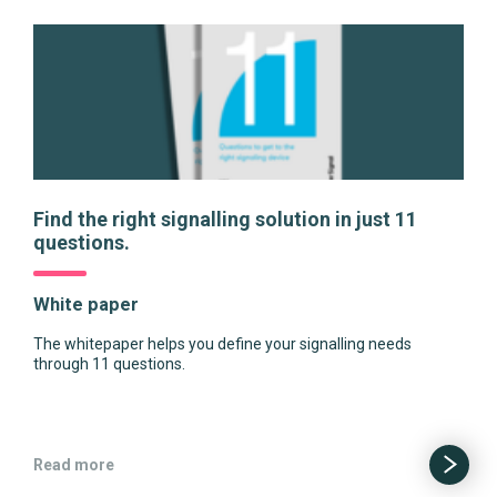
Find the right signalling solution in just 11
questions.
White paper
The whitepaper helps you define your signalling needs
through 11 questions.
Read more