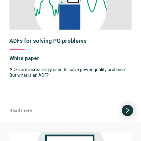
ADFs for solving PQ problems
White paper
ADFs are increasingly used to solve power quality problems.
But what is an ADF?
Read more