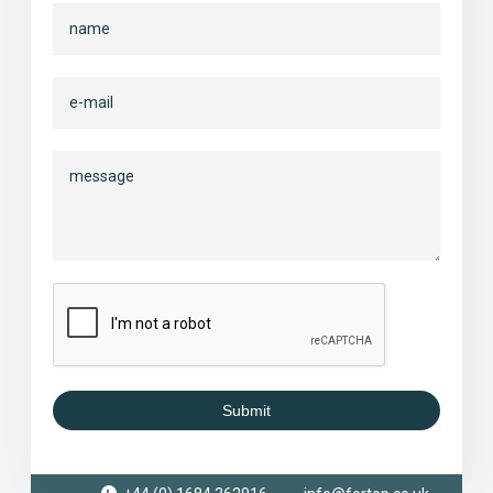
Submit