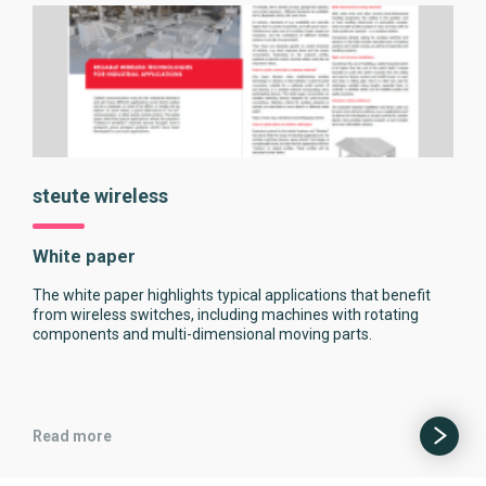
steute wireless
White paper
The white paper highlights typical applications that benefit
from wireless switches, including machines with rotating
components and multi-dimensional moving parts.
Read more