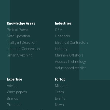
Knowledge Areas
Industries
Perfect Power
OEM
Safe Operation
Hospitals
Intelligent Detection
Electrical Contractors
Industrial Connection
Industry
Smart Switching
Marine & Offshore
Access Technology
Value added reseller
Expertise
fortop
Advice
Mission
White papers
Team
Brands
Events
Products
News