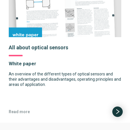
All about optical sensors
White paper
An overview of the different types of optical sensors and
their advantages and disadvantages, operating principles and
areas of application.
Read more