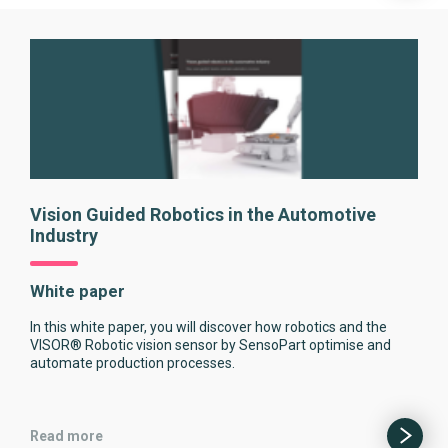
Vision Guided Robotics in the Automotive
Industry
White paper
In this white paper, you will discover how robotics and the
VISOR® Robotic vision sensor by SensoPart optimise and
automate production processes.
Read more