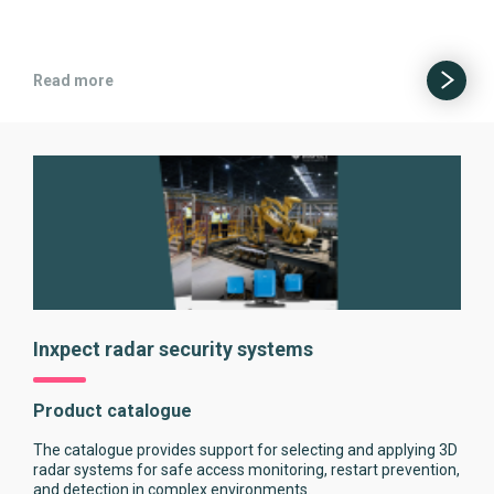
Read more
Inxpect radar security systems
Product catalogue
The catalogue provides support for selecting and applying 3D
radar systems for safe access monitoring, restart prevention,
and detection in complex environments.