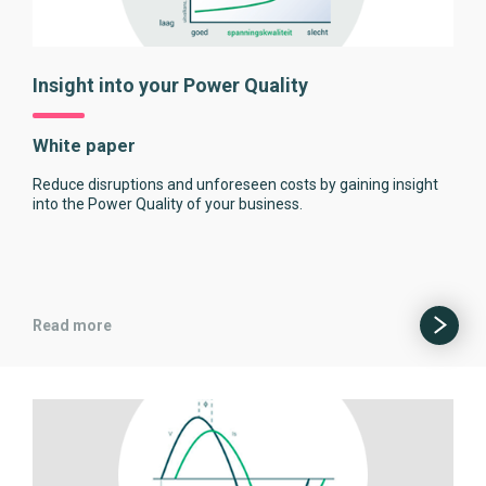
Insight into your Power Quality
White paper
Reduce disruptions and unforeseen costs by gaining insight
into the Power Quality of your business.
Read more