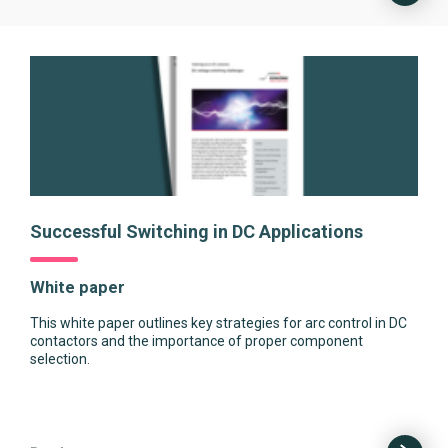
Successful Switching in DC Applications
White paper
This white paper outlines key strategies for arc control in DC
contactors and the importance of proper component
selection.