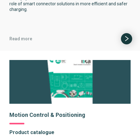
role of smart connector solutions in more efficient and safer
charging.
Read more
Motion Control & Positioning
Product catalogue