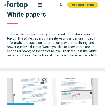
Product Portal
White papers
In the white papers below, you can read more about specific
topics. The white papers offer interesting and more in-depth
information focused on automation, power monitoring and
power quality solutions. Would you like to know more about
ééone (or more) of the topics below? Then request the white
paper(s) of your choice free of charge and receive it as a PDF.