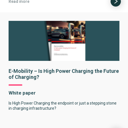
Read more
E-Mobility – Is High Power Charging the Future
of Charging?
White paper
Is High Power Charging the endpoint or just a stepping stone
in charging infrastructure?