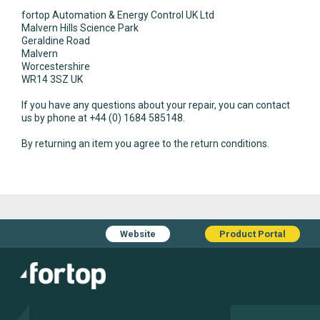
fortop Automation & Energy Control UK Ltd
Malvern Hills Science Park
Geraldine Road
Malvern
Worcestershire
WR14 3SZ UK
If you have any questions about your repair, you can contact
us by phone at +44 (0) 1684 585148.
By returning an item you agree to the return conditions.
Website
Product Portal