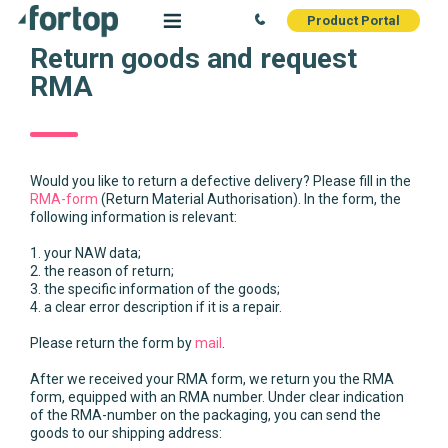
Product Portal
Return goods and request
RMA
Would you like to return a defective delivery? Please fill in the
RMA-form
(Return Material Authorisation). In the form, the
following information is relevant:
1. your NAW data;
2. the reason of return;
3. the specific information of the goods;
4. a clear error description if it is a repair.
Please return the form by
mail
.
After we received your RMA form, we return you the RMA
form, equipped with an RMA number. Under clear indication
of the RMA-number on the packaging, you can send the
goods to our shipping address: