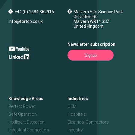
+44 (0) 1684 362916
Malvern Hills Science Park
Geraldine Rd
info@fortop.co.uk
Malvern
WR14 3SZ
United Kingdom
Newsletter subscription
Signup
Knowledge Areas
Industries
Perfect Power
OEM
Safe Operation
Hospitals
Intelligent Detection
Electrical Contractors
Industrial Connection
Industry