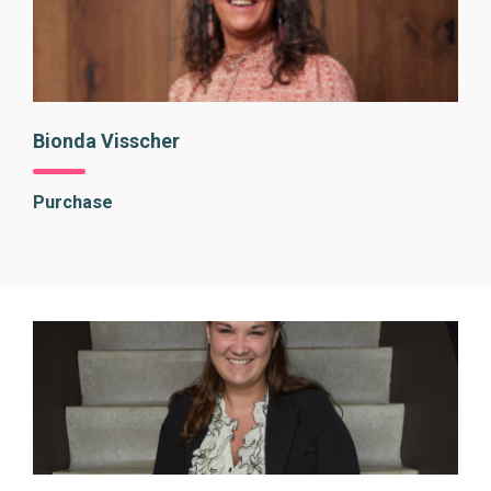
Bionda Visscher
Purchase