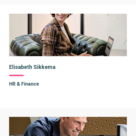
Elisabeth Sikkema
HR & Finance