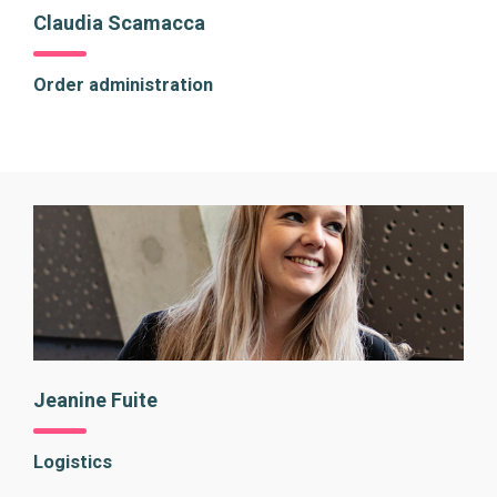
Claudia Scamacca
Order administration
Jeanine Fuite
Logistics