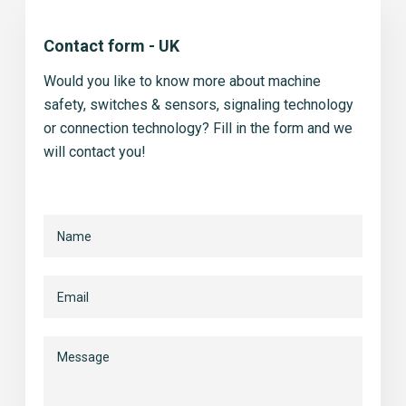
Contact form - UK
Would you like to know more about machine
safety, switches & sensors, signaling technology
or connection technology? Fill in the form and we
will contact you!