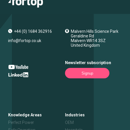
+44 (0) 1684 362916
Malvern Hills Science Park
Geraldine Rd
info@fortop.co.uk
Malvern
WR14 3SZ
United Kingdom
Newsletter subscription
Signup
Knowledge Areas
Industries
Perfect Power
OEM