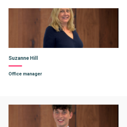
Suzanne Hill
Office manager