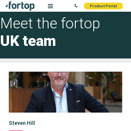
Product Portal
Meet the fortop
UK team
Steven Hill