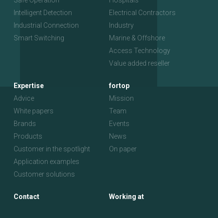
Safe Operation
Hospitals
Intelligent Detection
Electrical Contractors
Industrial Connection
Industry
Smart Switching
Marine & Offshore
Access Technology
Value added reseller
Expertise
fortop
Advice
Mission
White papers
Team
Brands
Events
Products
News
Customer in the spotlight
On paper
Application examples
Customer solutions
Contact
Working at