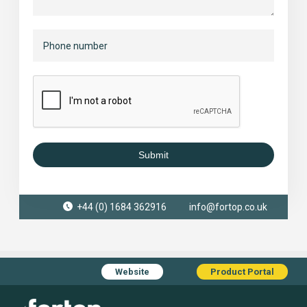
Submit
+44 (0) 1684 362916
info@fortop.co.uk
Website
Product Portal