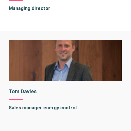
Managing director
Tom Davies
Sales manager energy control