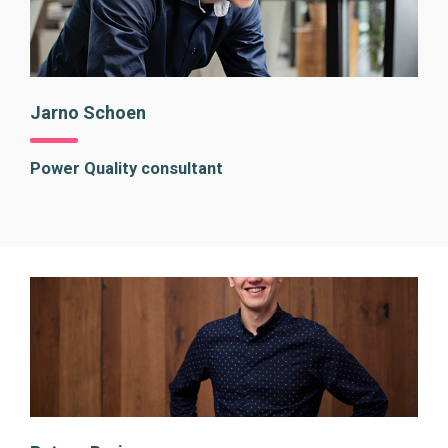
Jarno Schoen
Power Quality consultant