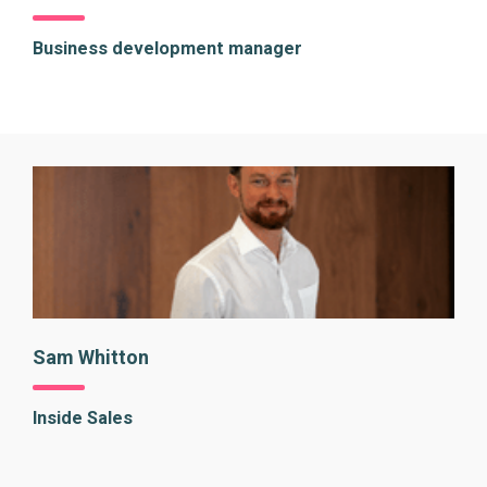
Business development manager
Sam Whitton
Inside Sales