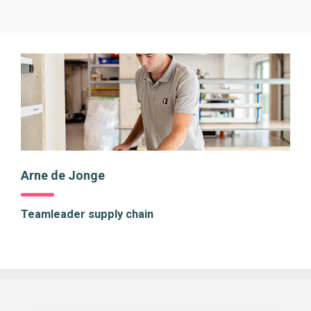
Arne de Jonge
Teamleader supply chain