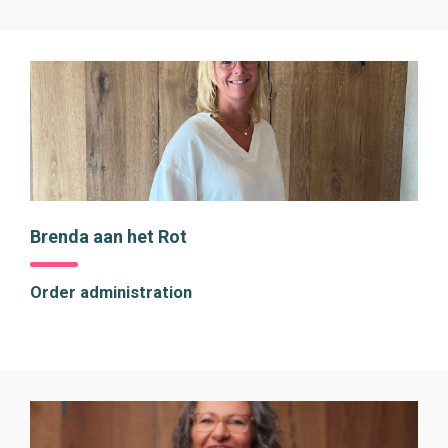
Brenda aan het Rot
Order administration