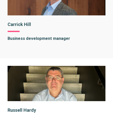
Carrick Hill
Business development manager
Russell Hardy