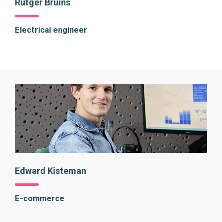
Rutger Bruins
Electrical engineer
Edward Kisteman
E-commerce