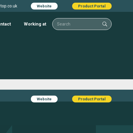
top.co.uk
Website
Product Portal
ntact
Working at
Website
Product Portal