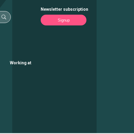
Newsletter subscription
Signup
Working at