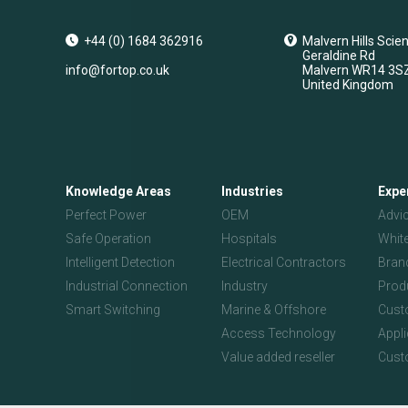
+44 (0) 1684 362916
Malvern Hills Scie
Geraldine Rd
info@fortop.co.uk
Malvern
WR14 3S
United Kingdom
Knowledge Areas
Industries
Expe
Perfect Power
OEM
Advi
Safe Operation
Hospitals
Whit
Intelligent Detection
Electrical Contractors
Bran
Industrial Connection
Industry
Prod
Smart Switching
Marine & Offshore
Custo
Access Technology
Appl
Value added reseller
Cust