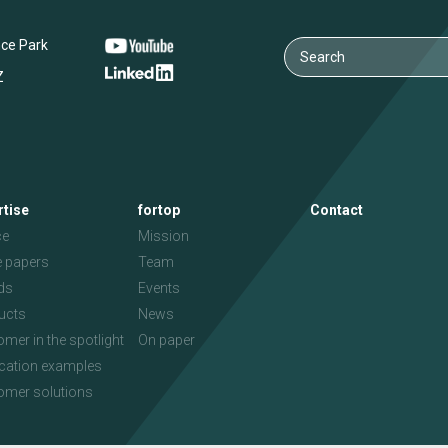
nce Park
Z
rtise
fortop
Contact
ce
Mission
e papers
Team
ds
Events
ucts
News
mer in the spotlight
On paper
ication examples
omer solutions