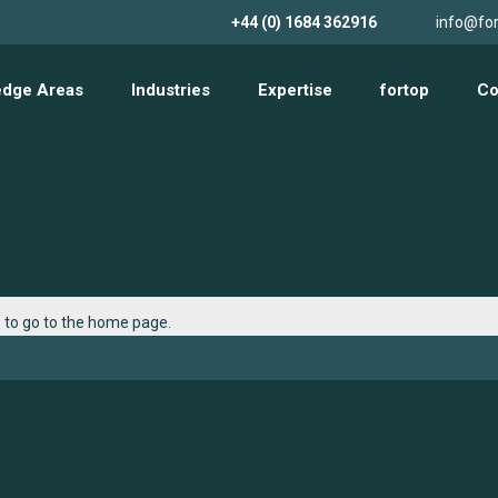
+44 (0) 1684 362916
info@for
edge Areas
Industries
Expertise
fortop
Co
e
to go to the home page.