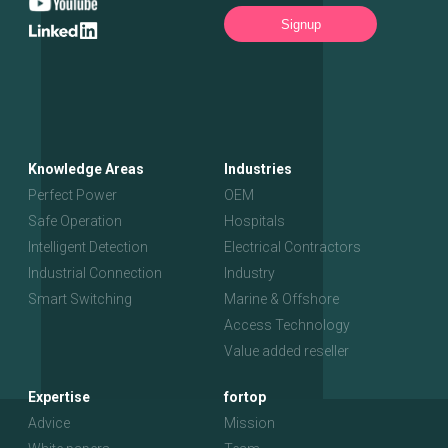
Signup
Knowledge Areas
Industries
Perfect Power
OEM
Safe Operation
Hospitals
Intelligent Detection
Electrical Contractors
Industrial Connection
Industry
Smart Switching
Marine & Offshore
Access Technology
Value added reseller
Expertise
fortop
Advice
Mission