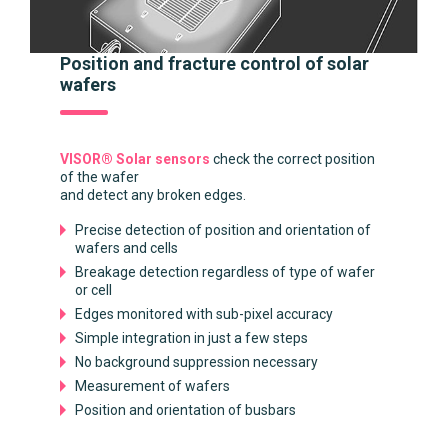
Position and fracture control of solar
wafers
VISOR® Solar sensors
check the correct position
of the wafer
and detect any broken edges.
Precise detection of position and orientation of
wafers and cells
Breakage detection regardless of type of wafer
or cell
Edges monitored with sub-pixel accuracy
Simple integration in just a few steps
No background suppression necessary
Measurement of wafers
Position and orientation of busbars