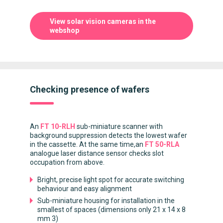
View solar vision cameras in the
webshop
Checking presence of wafers
An
FT 10-RLH
sub-miniature scanner with
background suppression detects the lowest wafer
in the cassette. At the same time,an
FT 50-RLA
analogue laser distance sensor checks slot
occupation from above.
Bright, precise light spot for accurate switching
behaviour and easy alignment
Sub-miniature housing for installation in the
smallest of spaces (dimensions only 21 x 14 x 8
mm 3)