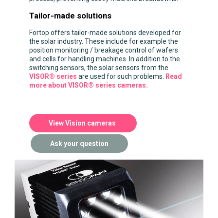
Tailor-made solutions
Fortop offers tailor-made solutions developed for
the solar industry. These include for example the
position monitoring / breakage control of wafers
and cells for handling machines. In addition to the
switching sensors, the solar sensors from the
VISOR® series
are used for such problems.
Read
more about VISOR® series cameras.
View Vision cameras
Ask your question