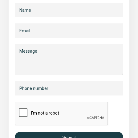
Submit