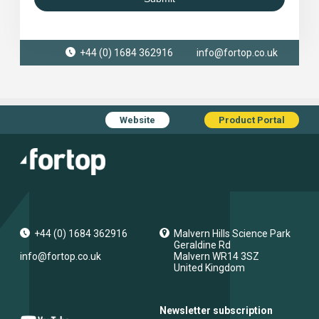
+44 (0) 1684 362916
info@fortop.co.uk
Website
Product Portal
+44 (0) 1684 362916
Malvern Hills Science Park
Geraldine Rd
info@fortop.co.uk
Malvern
WR14 3SZ
United Kingdom
Newsletter subscription