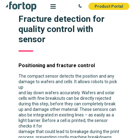
Product Portal
Fracture detection for
quality control with
sensor
Positioning and fracture control
The compact sensor detects the position and any
damage to wafers and cells. It allows robots to pick
up
and lay down wafers accurately. Wafers and solar
cells with fine breakouts can be directly rejected
during this step, before they can completely break
up and damage other material. These sensors can
also be integrated in existing lines – as easily as a
light barrier. Before a cell is printed, the sensor
checks it for
damage that could lead to breakage during the print
process, preventing costly machine breakdowns.