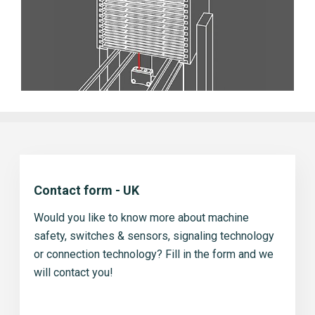
Contact form - UK
Would you like to know more about machine
safety, switches & sensors, signaling technology
or connection technology? Fill in the form and we
will contact you!