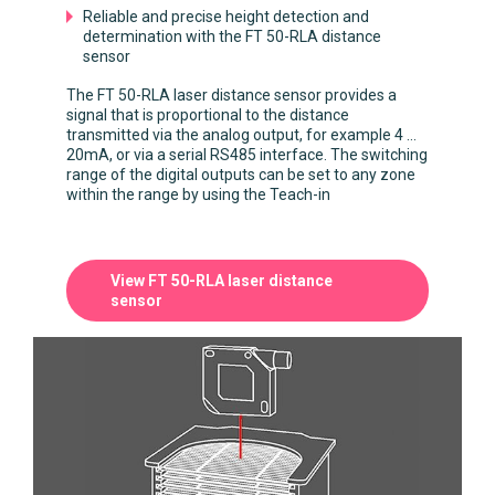
Reliable and precise height detection and
determination with the FT 50-RLA distance
sensor
The FT 50-RLA laser distance sensor provides a
signal that is proportional to the distance
transmitted via the analog output, for example 4 ...
20mA, or via a serial RS485 interface. The switching
range of the digital outputs can be set to any zone
within the range by using the Teach-in
View FT 50-RLA laser distance
sensor