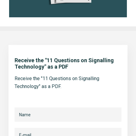
Receive the "11 Questions on Signalling
Technology" as a PDF
Receive the "11 Questions on Signalling
Technology" as a PDF.