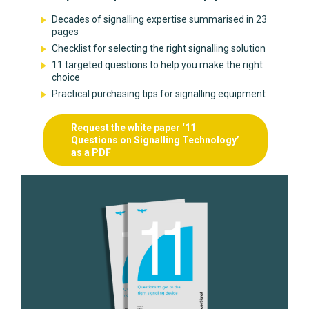
Decades of signalling expertise summarised in 23
pages
Checklist for selecting the right signalling solution
11 targeted questions to help you make the right
choice
Practical purchasing tips for signalling equipment
Request the white paper ‘11
Questions on Signalling Technology’
as a PDF