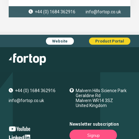
+44 (0) 1684 362916
info@fortop.co.uk
Website
Product Portal
+44 (0) 1684 362916
Malvern Hills Science Park
Geraldine Rd
info@fortop.co.uk
Malvern
WR14 3SZ
United Kingdom
Newsletter subscription
Signup