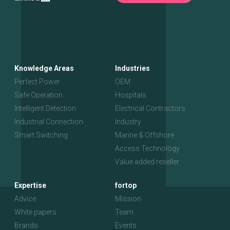
Knowledge Areas
Industries
Perfect Power
OEM
Safe Operation
Hospitals
Intelligent Detection
Electrical Contractors
Industrial Connection
Industry
Smart Switching
Marine & Offshore
Access Technology
Value added reseller
Expertise
fortop
Advice
Mission
White papers
Team
Brands
Events