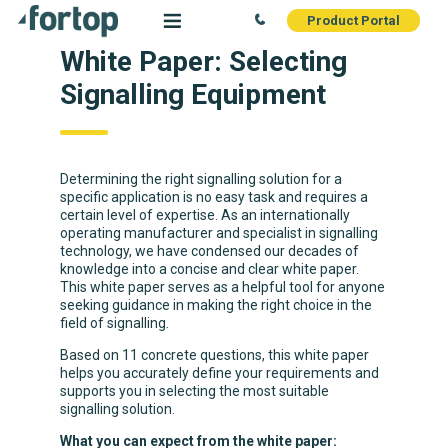
Product Portal
White Paper: Selecting
Signalling Equipment
Determining the right signalling solution for a
specific application is no easy task and requires a
certain level of expertise. As an internationally
operating manufacturer and specialist in signalling
technology, we have condensed our decades of
knowledge into a concise and clear white paper.
This white paper serves as a helpful tool for anyone
seeking guidance in making the right choice in the
field of signalling.
Based on 11 concrete questions, this white paper
helps you accurately define your requirements and
supports you in selecting the most suitable
signalling solution.
What you can expect from the white paper: