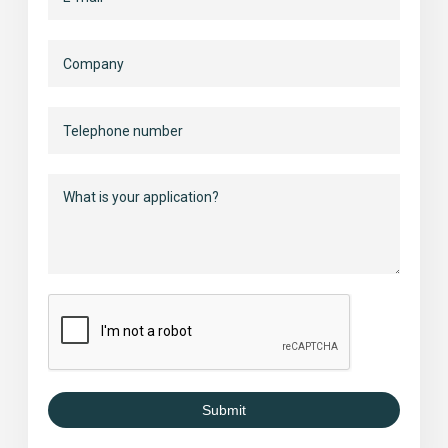
Submit