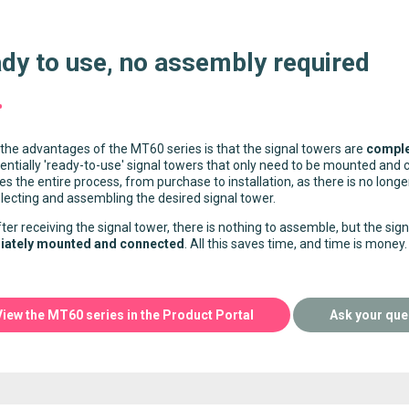
dy to use, no assembly required
the advantages of the MT60 series is that the signal towers are
comple
entially 'ready-to-use' signal towers that only need to be mounted and 
ies the entire process, from purchase to installation, as there is no lon
lecting and assembling the desired signal tower.
ter receiving the signal tower, there is nothing to assemble, but the sig
ately mounted and connected
. All this saves time, and time is money.
View the MT60 series in the Product Portal
Ask your que