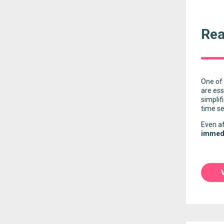
Rea
One of 
are ess
simplif
time se
Even af
immedi