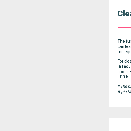
Cle
The fun
can lea
are eq
For cle
in red,
spots. 
LED bl
* The b
5-pin 