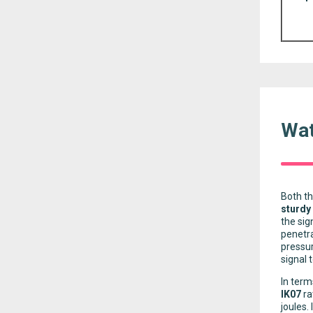
Wat
Both th
sturdy
the sig
penetra
pressur
signal 
In term
IK07
ra
joules.