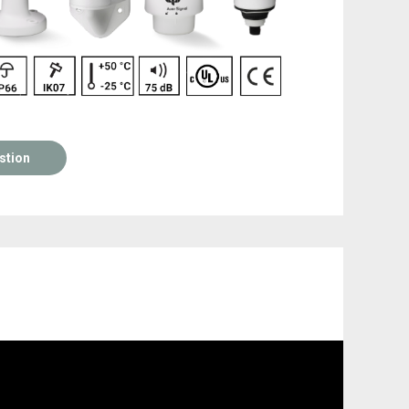
stion