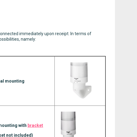
onnected immediately upon receipt. In terms of
sibilities, namely:
cal mounting
ounting with
bracket
ket not included)