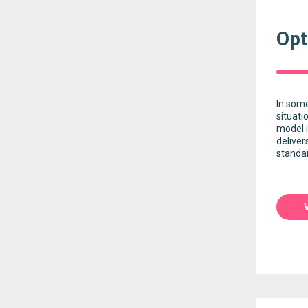
Opt
In some
situati
model i
deliver
standar