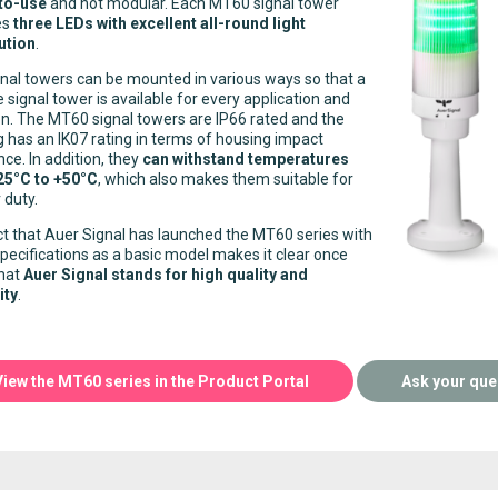
to-use
and not modular. Each MT60 signal tower
es
three LEDs with excellent all-round light
ution
.
nal towers can be mounted in various ways so that a
e signal tower is available for every application and
on. The MT60 signal towers are IP66 rated and the
 has an IK07 rating in terms of housing impact
nce. In addition, they
can withstand temperatures
25°C to +50°C
, which also makes them suitable for
 duty.
t that Auer Signal has launched the MT60 series with
pecifications as a basic model makes it clear once
that
Auer Signal stands for high quality and
ity
.
View the MT60 series in the Product Portal
Ask your que