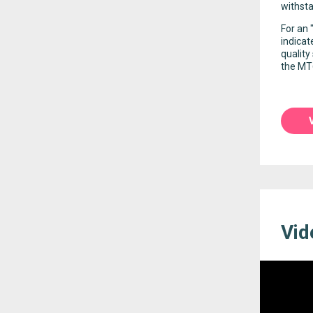
withsta
For an 
indicat
quality
the MT6
Vid