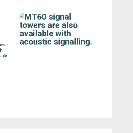
these
ch
dule