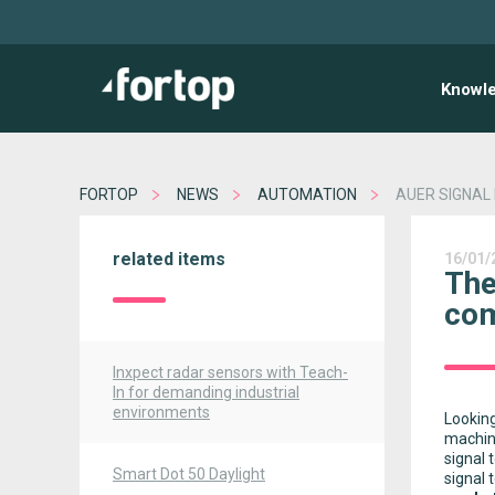
Knowl
FORTOP
NEWS
AUTOMATION
AUER SIGNAL
related items
16/01/
The
com
Inxpect radar sensors with Teach-
In for demanding industrial
environments
Looking
machin
signal 
Smart Dot 50 Daylight
signal 