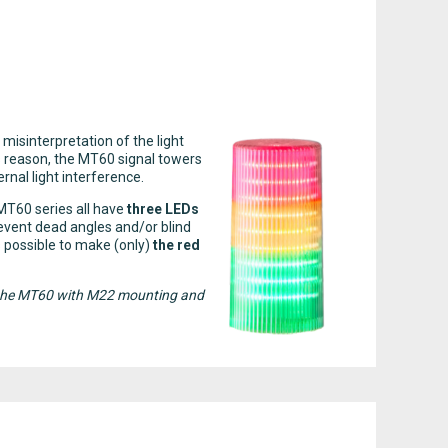
 misinterpretation of the light
is reason, the MT60 signal towers
rnal light interference.
 MT60 series all have
three LEDs
event dead angles and/or blind
is possible to make (only)
the red
 of the MT60 with M22 mounting and