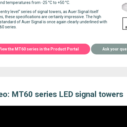
nd temperatures from -25 °C to +50 °C.
"entry level" series of signal towers, as Auer Signal itself
es, these specifications are certainly impressive. The high
 standard of Auer Signal is once again clearly underlined with
0 series.
View the MT60 series in the Product Portal
Ask your que
eo: MT60 series LED signal towers