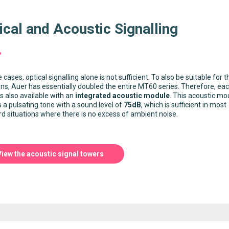
ical and Acoustic Signalling
 cases, optical signalling alone is not sufficient. To also be suitable for 
ons, Auer has essentially doubled the entire MT60 series. Therefore, ea
s also available with an
integrated acoustic module
. This acoustic mo
s a pulsating tone with a sound level of
75dB
, which is sufficient in most
d situations where there is no excess of ambient noise.
View the acoustic signal towers