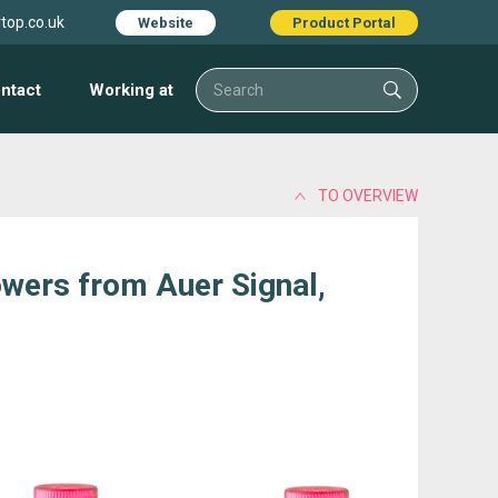
top.co.uk
Website
Product Portal
ntact
Working at
TO OVERVIEW
owers from Auer Signal,