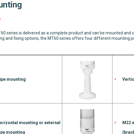
nting
0 series is delivered as a complete product and can be mounted and c
g and fixing options, the MT60 series offers four different mounting pos
ipe mounting
Verti
orizontal mounting or external
M22 m
ipe mounting
(brac