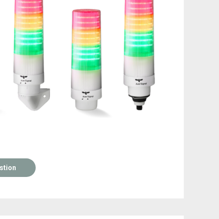
stion