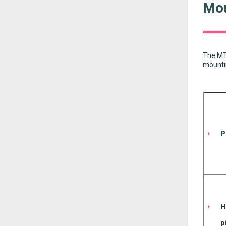
Mou
The MT6
mountin
P
H
p