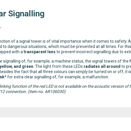
ar Signalling
ction of a signal tower is of vital importance when it comes to safety. A
d to dangerous situations, which must be prevented at all times. For th
uipped with a
transparent lens
to prevent incorrect signalling due to exte
ar signalling of, for example, a machine status, the signal towers of the
 yellow, and green
. The light from these LEDs
radiates all around
to pr
Besides the fact that all three colours can simply be turned on or off, it 
ink
* for extra clear signalling of, for example, a malfunction.
linking function of the red LED is not available on the acoustic version
M12 connection. (item no. AR106030)