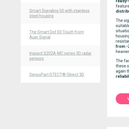
ready-
featur
Smart Signaling 50 with stainless
distrib
steel housing
The sig
suitabl
situati
The Smart Dot 50 Touch from
housing
Auer Signal
resista
from -
heavier
Inxpect S202A-MC series 3D radar
sensors
The fac
these s
again 
SensoPart DTECT® Object 3D
reliabil