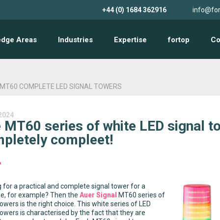
+44 (0) 1684 362916
info@for
edge Areas
Industries
Expertise
fortop
Co
 MT60 COMPLETE LED SIGNAL TOWERS
2024
 MT60 series of white LED signal t
pletely compleet!
 for a practical and complete signal tower for a
e, for example? Then the
Auer Signal
MT60 series of
towers is the right choice. This white series of LED
towers is characterised by the fact that they are