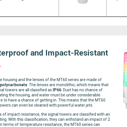
erproof and Impact-Resistant
e housing and the lenses of the MT60 series are made of
 polycarbonate
. The lenses are monolithic, which means that
nal towers are all classified as
IP66
. Dust has no chance of
ting the housing, and water must be under considerable
e to have a chance of getting in. This means that the MT60
towers can even be cleaned with powerful water jets.
s of impact resistance, the signal towers are classified with an
ting. With this classification, they can withstand an impact of 2
 In terms of temperature resistance, the MT60 series can