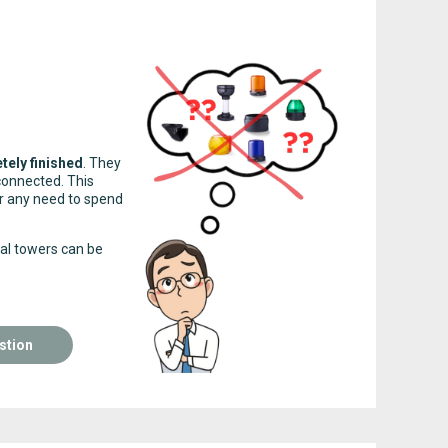
tely finished
. They
connected. This
ger any need to spend
nal towers can be
stion