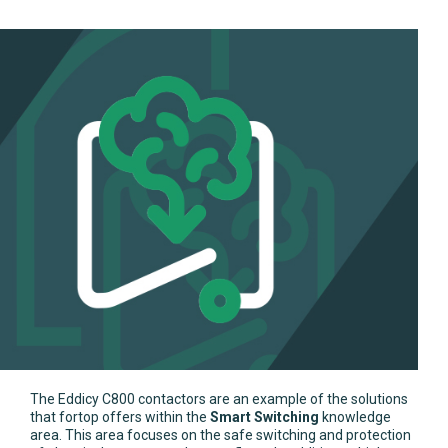
The Eddicy C800 contactors are an example of the solutions
that fortop offers within the
Smart Switching
knowledge
area. This area focuses on the safe switching and protection