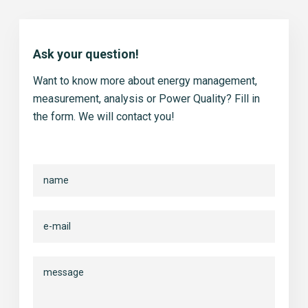
Ask your question!
Want to know more about energy management,
measurement, analysis or Power Quality? Fill in
the form. We will contact you!