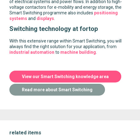
of electrical systems and power flows. In addition to high-
voltage contactors for e-mobility and energy storage, the
Smart Switching programme also includes
positioning
systems
and
displays
.
Switching technology at fortop
With this extensive range within Smart Switching, you will
always find the right solution for your application, from
industrial automation
to
machine building
.
View our Smart Switching knowledge area
Read more about Smart Switching
related items