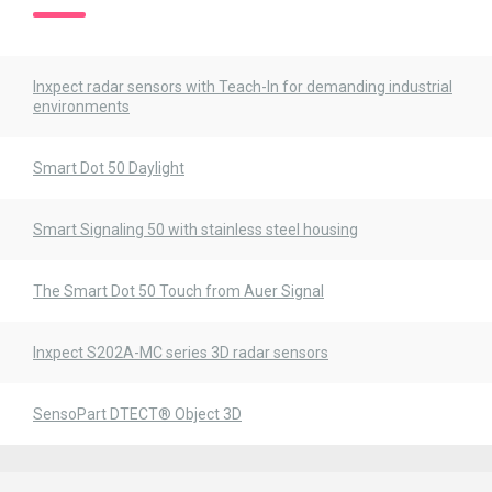
Inxpect radar sensors with Teach-In for demanding industrial
environments
Smart Dot 50 Daylight
Smart Signaling 50 with stainless steel housing
The Smart Dot 50 Touch from Auer Signal
Inxpect S202A-MC series 3D radar sensors
SensoPart DTECT® Object 3D