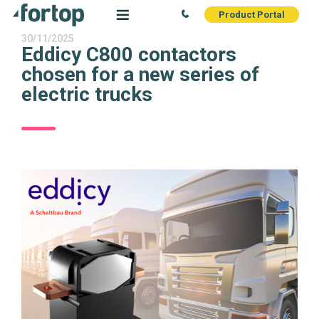
Product Portal
30/11/2025
Eddicy C800 contactors
chosen for a new series of
electric trucks