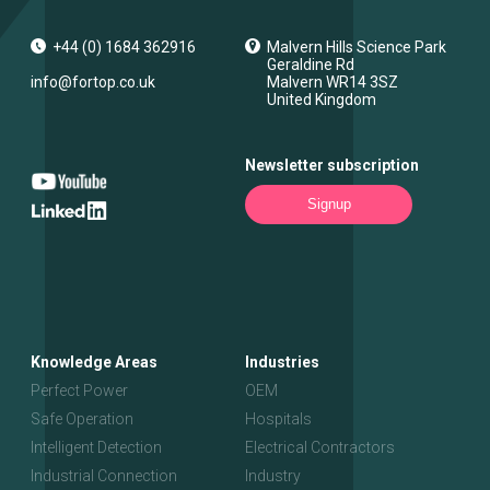
+44 (0) 1684 362916
Malvern Hills Science Park
Geraldine Rd
info@fortop.co.uk
Malvern
WR14 3SZ
United Kingdom
Newsletter subscription
Signup
Knowledge Areas
Industries
Perfect Power
OEM
Safe Operation
Hospitals
Intelligent Detection
Electrical Contractors
Industrial Connection
Industry