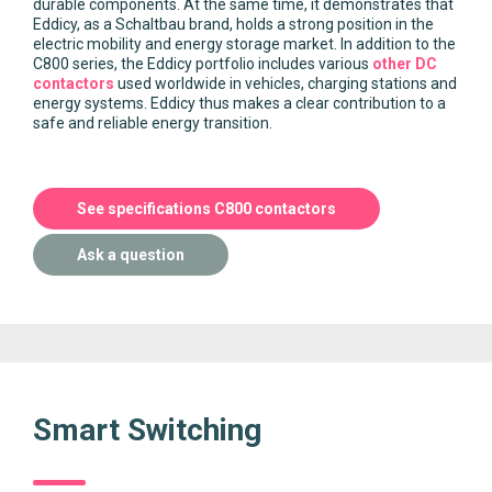
durable components. At the same time, it demonstrates that
Eddicy, as a Schaltbau brand, holds a strong position in the
electric mobility and energy storage market. In addition to the
C800 series, the Eddicy portfolio includes various
other DC
contactors
used worldwide in vehicles, charging stations and
energy systems. Eddicy thus makes a clear contribution to a
safe and reliable energy transition.
See specifications C800 contactors
Ask a question
Smart Switching