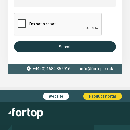
Submit
+44 (0) 1684 362916
info@fortop.co.uk
Website
Product Portal