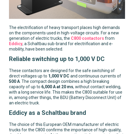
The electrification of heavy transport places high demands
on the components used in high-voltage circuits. For a new
generation of electric trucks, the
C800 contactors
from
Eddicy
, a Schaltbau sub-brand for electrification and e-
mobility, have been selected.
Reliable switching up to 1,000 V DC
These contactors are designed for the safe switching of
direct voltages up to
1,000 V DC
and continuous currents of
500 A
. The compact design combines a high breaking
capacity of up to
6,000 A at 20 ms
, without contact welding,
with a long service life. This makes the C800 suitable for use
in, among other things, the BDU (Battery Disconnect Unit) of
an electric truck.
Eddicy as a Schaltbau brand
The choice of this European OEM manufacturer of electric
trucks for the C800 confirms the importance of high-quality,