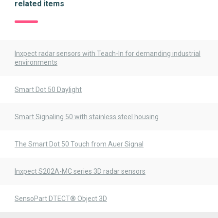
related items
Inxpect radar sensors with Teach-In for demanding industrial
environments
Smart Dot 50 Daylight
Smart Signaling 50 with stainless steel housing
The Smart Dot 50 Touch from Auer Signal
Inxpect S202A-MC series 3D radar sensors
SensoPart DTECT® Object 3D