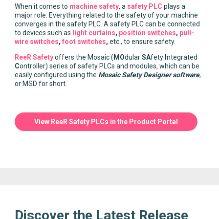
When it comes to
machine safety
, a
safety PLC
plays a
major role. Everything related to the safety of your machine
converges in the safety PLC. A safety PLC can be connected
to devices such as
light curtains
,
position switches
,
pull-
wire switches
,
foot switches
,
etc., to ensure safety.
ReeR Safety
offers the Mosaic (
MO
dular
SA
fety
I
ntegrated
C
ontroller) series of safety PLCs and modules, which can be
easily configured using the
Mosaic Safety Designer software
,
or MSD for short.
View ReeR Safety PLCs in the Product Portal
Discover the Latest Release