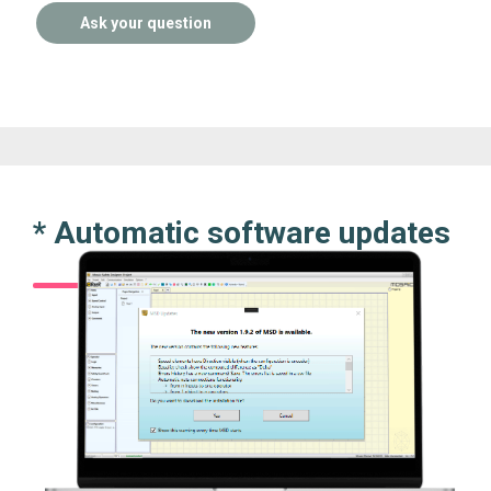
Ask your question
* Automatic software updates