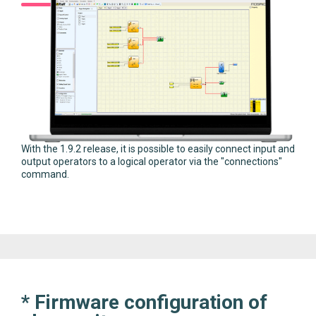
With the 1.9.2 release, it is possible to easily connect input and
output operators to a logical operator via the "connections"
command.
* Firmware configuration of