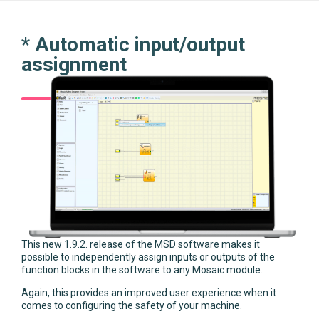
* Automatic input/output
assignment
This new 1.9.2. release of the MSD software makes it
possible to independently assign inputs or outputs of the
function blocks in the software to any Mosaic module.
Again, this provides an improved user experience when it
comes to configuring the safety of your machine.