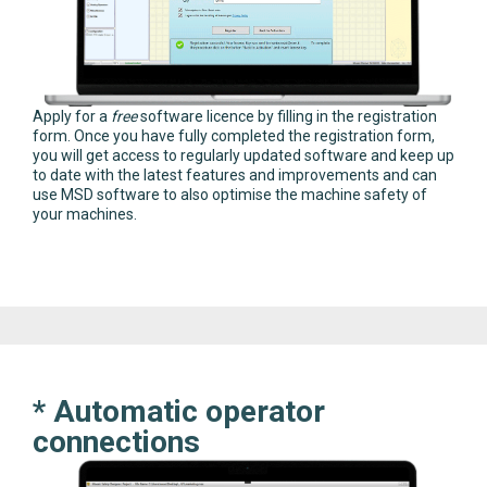
Apply for a
free
software licence by filling in the registration
form. Once you have fully completed the registration form,
you will get access to regularly updated software and keep up
to date with the latest features and improvements and can
use MSD software to also optimise the machine safety of
your machines.
* Automatic operator
connections