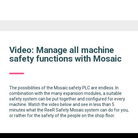
Video: Manage all machine
safety functions with Mosaic
The possibilities of the Mosaic safety PLC are endless. In
combination with the many expansion modules, a suitable
safety system can be put together and configured for every
machine. Watch the video below and see in less than 5
minutes what the ReeR Safety Mosaic system can do for you,
or rather for the safety of the people on the shop floor.