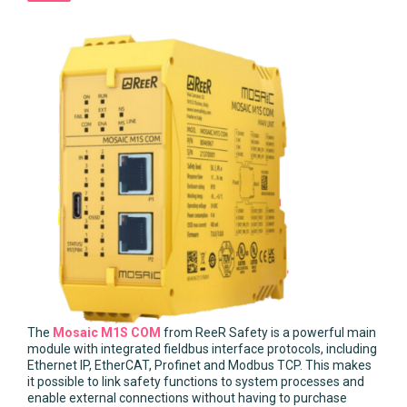
The
Mosaic M1S COM
from ReeR Safety is a powerful main
module with integrated fieldbus interface protocols, including
Ethernet IP, EtherCAT, Profinet and Modbus TCP. This makes
it possible to link safety functions to system processes and
enable external connections without having to purchase