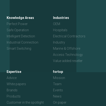
Knowledge Areas
Industries
Perfect Power
OEM
Safe Operation
Hospitals
Intelligent Detection
Electrical Contractors
Industrial Connection
Industry
Smart Switching
Marine & Offshore
Access Technology
Value added reseller
Expertise
fortop
Advice
Mission
White papers
Team
Brands
Events
Products
News
Customer in the spotlight
On paper