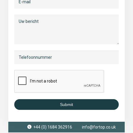
Submit
+44 (0) 1684 362916
info@fortop.co.uk