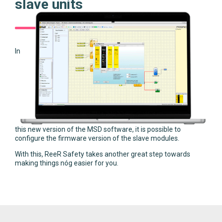
slave units
In
this new version of the MSD software, it is possible to
configure the firmware version of the slave modules.
With this, ReeR Safety takes another great step towards
making things nóg easier for you.