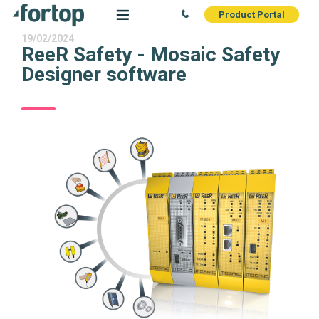
Product Portal
19/02/2024
ReeR Safety - Mosaic Safety
Designer software