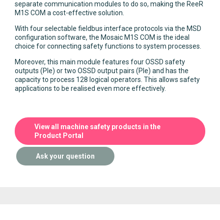
separate communication modules to do so, making the ReeR
M1S COM a cost-effective solution.
With four selectable fieldbus interface protocols via the MSD
configuration software, the Mosaic M1S COM is the ideal
choice for connecting safety functions to system processes.
Moreover, this main module features four OSSD safety
outputs (Ple) or two OSSD output pairs (Ple) and has the
capacity to process 128 logical operators. This allows safety
applications to be realised even more effectively.
View all machine safety products in the
Product Portal
Ask your question