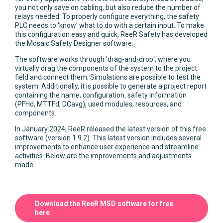
you not only save on cabling, but also reduce the number of
relays needed. To properly configure everything, the safety
PLC needs to 'know' what to do with a certain input. To make
this configuration easy and quick, ReeR Safety has developed
the Mosaic Safety Designer software.
The software works through 'drag-and-drop', where you
virtually drag the components of the system to the project
field and connect them. Simulations are possible to test the
system. Additionally, it is possible to generate a project report
containing the name, configuration, safety information
(PFHd, MTTFd, DCavg), used modules, resources, and
components.
In January 2024, ReeR released the latest version of this free
software (version 1.9.2). This latest version includes several
improvements to enhance user experience and streamline
activities. Below are the improvements and adjustments
made.
Download the ReeR MSD software for free
here