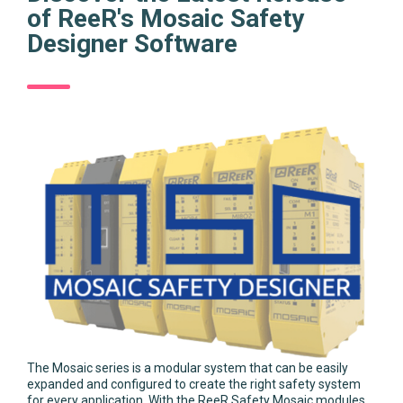
of ReeR's Mosaic Safety
Designer Software
The Mosaic series is a modular system that can be easily
expanded and configured to create the right safety system
for every application. With the ReeR Safety Mosaic modules,