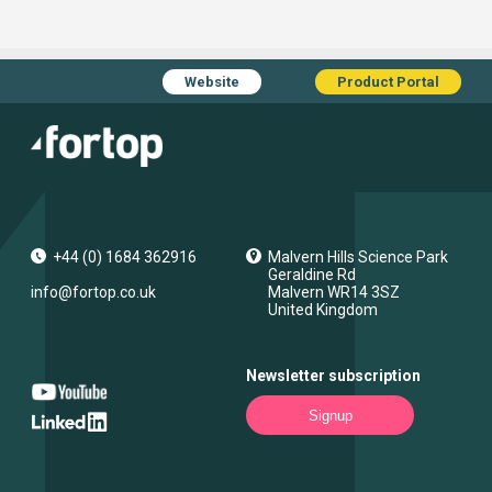
Website
Product Portal
+44 (0) 1684 362916
Malvern Hills Science Park
Geraldine Rd
info@fortop.co.uk
Malvern
WR14 3SZ
United Kingdom
Newsletter subscription
Signup