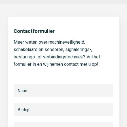
Contactformulier
Meer weten over machineveiligheid,
schakelaars en sensoren, signalerings-,
besturings- of verbindingstechniek? Vul het
formulier in en wij nemen contact met u op!