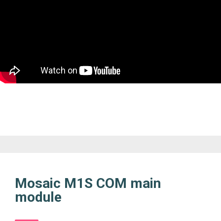
Mosaic M1S COM main
module