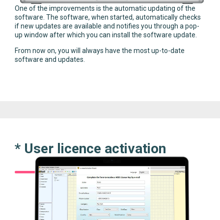
One of the improvements is the automatic updating of the
software. The software, when started, automatically checks
if new updates are available and notifies you through a pop-
up window after which you can install the software update.
From now on, you will always have the most up-to-date
software and updates.
* User licence activation