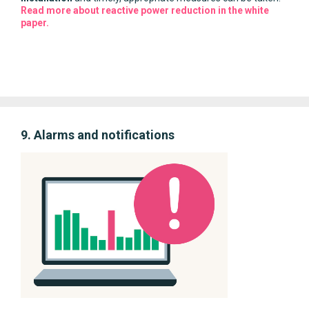
Read more about reactive power reduction in the white
paper.
9. Alarms and notifications