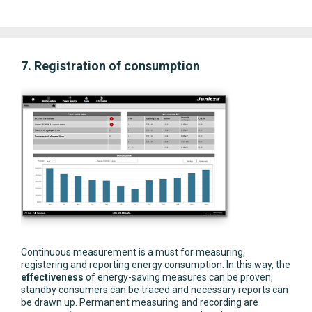
7. Registration of consumption
Continuous measurement is a must for measuring,
registering and reporting energy consumption. In this way, the
effectiveness
of energy-saving measures can be proven,
standby consumers can be traced and necessary reports can
be drawn up. Permanent measuring and recording are