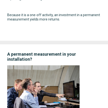
Because it is a one-off activity, an investment in a permanent
measurement yields more returns.
A permanent measurement in your
installation?