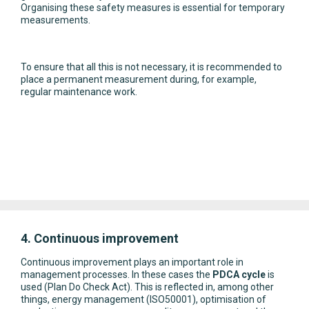
Organising these safety measures is essential for temporary
measurements.
To ensure that all this is not necessary, it is recommended to
place a permanent measurement during, for example,
regular maintenance work.
4. Continuous improvement
Continuous improvement plays an important role in
management processes. In these cases the
PDCA cycle
is
used (Plan Do Check Act). This is reflected in, among other
things, energy management (ISO50001), optimisation of