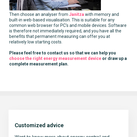
Then choose an analyser from
Janitza
with memory and
built-in web-based visualisation. This is suitable for any
common web browser for PC's and mobile devices. Software
is therefore not immediately required, and you have all the
benefits that permanent measuring can offer you at
relatively low starting costs.
Please feel free to contact us so that we can help you
choose the right energy measurement device
or draw up a
complete measurement plan.
Customized advice