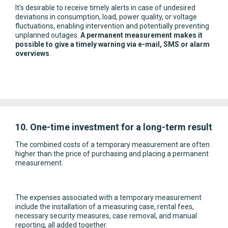
It's desirable to receive timely alerts in case of undesired
deviations in consumption, load, power quality, or voltage
fluctuations, enabling intervention and potentially preventing
unplanned outages.
A permanent measurement makes it
possible to give a timely warning via e-mail, SMS or alarm
overviews
.
10. One-time investment for a long-term result
The combined costs of a temporary measurement are often
higher than the price of purchasing and placing a permanent
measurement.
The expenses associated with a temporary measurement
include the installation of a measuring case, rental fees,
necessary security measures, case removal, and manual
reporting, all added together.