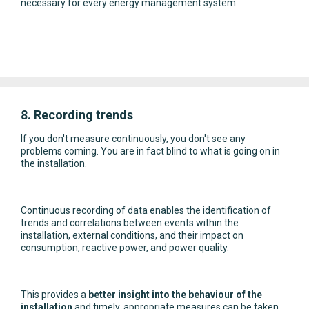
necessary for every energy management system.
8. Recording trends
If you don't measure continuously, you don't see any
problems coming. You are in fact blind to what is going on in
the installation.
Continuous recording of data enables the identification of
trends and correlations between events within the
installation, external conditions, and their impact on
consumption, reactive power, and power quality.
This provides a
better insight into the behaviour of the
installation
and timely, appropriate measures can be taken.