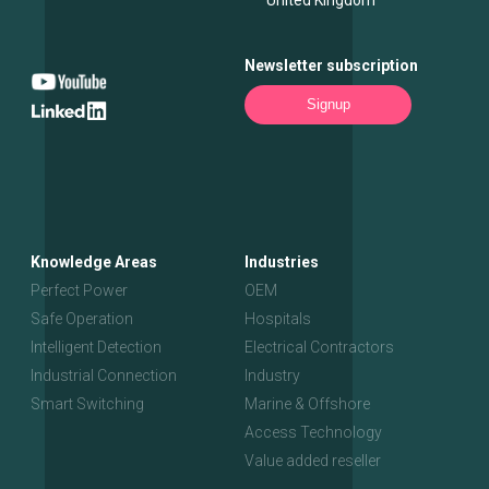
Newsletter subscription
Signup
Knowledge Areas
Industries
Perfect Power
OEM
Safe Operation
Hospitals
Intelligent Detection
Electrical Contractors
Industrial Connection
Industry
Smart Switching
Marine & Offshore
Access Technology
Value added reseller