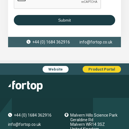
Submit
+44 (0) 1684 362916
info@fortop.co.uk
Website
Product Portal
+44 (0) 1684 362916
Malvern Hills Science Park
Geraldine Rd
info@fortop.co.uk
Malvern
WR14 3SZ
United Kingdom