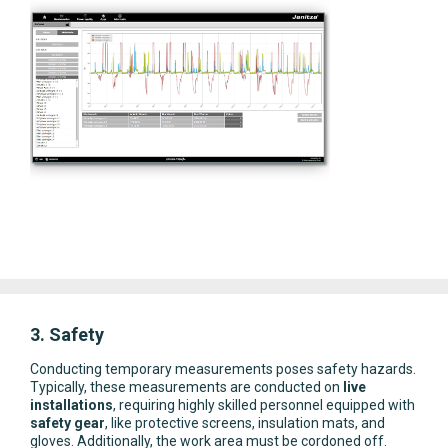
3. Safety
Conducting temporary measurements poses safety hazards.
Typically, these measurements are conducted on
live
installations
, requiring highly skilled personnel equipped with
safety gear
, like protective screens, insulation mats, and
gloves. Additionally, the work area must be cordoned off.