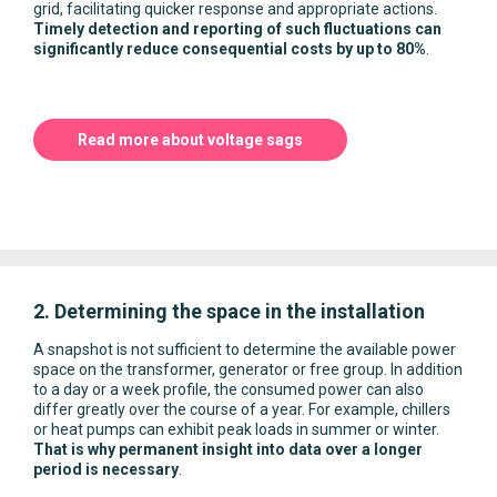
grid, facilitating quicker response and appropriate actions.
Timely detection and reporting of such fluctuations can
significantly reduce consequential costs by up to 80%
.
Read more about voltage sags
2. Determining the space in the installation
A snapshot is not sufficient to determine the available power
space on the transformer, generator or free group. In addition
to a day or a week profile, the consumed power can also
differ greatly over the course of a year. For example, chillers
or heat pumps can exhibit peak loads in summer or winter.
That is why permanent insight into data over a longer
period is necessary
.