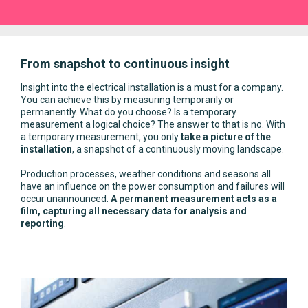
From snapshot to continuous insight
Insight into the electrical installation is a must for a company.
You can achieve this by measuring temporarily or
permanently. What do you choose? Is a temporary
measurement a logical choice? The answer to that is no. With
a temporary measurement, you only
take a picture of the
installation
, a snapshot of a continuously moving landscape.
Production processes, weather conditions and seasons all
have an influence on the power consumption and failures will
occur unannounced.
A permanent measurement acts as a
film, capturing all necessary data for analysis and
reporting
.