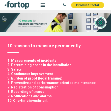
Product Portal
10 reasons to measure permanently
1. Measurements of incidents
2. Determining space in the installation
3. Safety
4. Continuous improvement
5. Burden of proof (legal framing)
6. Preventive and performance-oriented maintenance
7. Registration of consumption
8. Recording of trends
9. Notifications and alarms
10. One-time investment