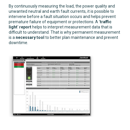
By continuously measuring the load, the power quality and
unwanted neutral and earth fault currents, it is possible to
intervene before a fault situation occurs and helps prevent
premature failure of equipment or protections. A '
traffic
light
'
report
helps to interpret measurement data that is
difficult to understand. That is why permanent measurement
is a
necessary tool
to better plan maintenance and prevent
downtime.