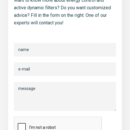
Want to know more about energy control and
active dynamic filters? Do you want customized
advice? Fill in the form on the right. One of our
experts will contact you!