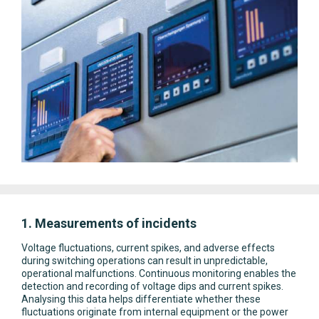
1. Measurements of incidents
Voltage fluctuations, current spikes, and adverse effects
during switching operations can result in unpredictable,
operational malfunctions. Continuous monitoring enables the
detection and recording of voltage dips and current spikes.
Analysing this data helps differentiate whether these
fluctuations originate from internal equipment or the power