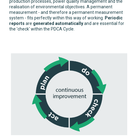
production processes, power quality management and the
realisation of environmental objectives. A permanent
measurement - and therefore a permanent measurement
system - fits perfectly within this way of working.
Periodic
reports
are
generated automatically
and are essential for
the 'check' within the PDCA Cycle.