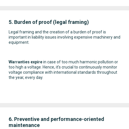
5. Burden of proof (legal framing)
Legal framing and the creation of a burden of proof is
important in liability issues involving expensive machinery and
equipment.
Warranties expire
in case of too much harmonic pollution or
too high a voltage. Hence, it's crucial to continuously monitor
voltage compliance with international standards throughout
the year, every day.
6. Preventive and performance-oriented
maintenance