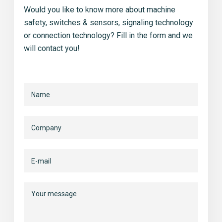
Would you like to know more about machine
safety, switches & sensors, signaling technology
or connection technology? Fill in the form and we
will contact you!