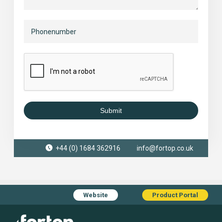
Submit
+44 (0) 1684 362916
info@fortop.co.uk
Website
Product Portal