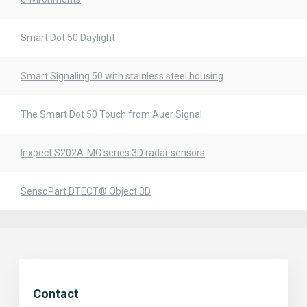
Smart Dot 50 Daylight
Smart Signaling 50 with stainless steel housing
The Smart Dot 50 Touch from Auer Signal
Inxpect S202A-MC series 3D radar sensors
SensoPart DTECT® Object 3D
Contact