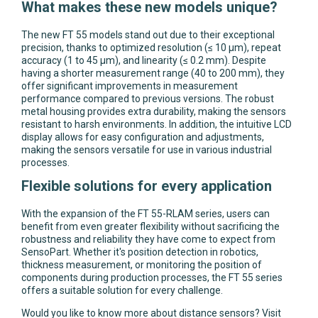
What makes these new models unique?
The new FT 55 models stand out due to their exceptional
precision, thanks to optimized resolution (≤ 10 µm), repeat
accuracy (1 to 45 µm), and linearity (≤ 0.2 mm). Despite
having a shorter measurement range (40 to 200 mm), they
offer significant improvements in measurement
performance compared to previous versions. The robust
metal housing provides extra durability, making the sensors
resistant to harsh environments. In addition, the intuitive LCD
display allows for easy configuration and adjustments,
making the sensors versatile for use in various industrial
processes.
Flexible solutions for every application
With the expansion of the FT 55-RLAM series, users can
benefit from even greater flexibility without sacrificing the
robustness and reliability they have come to expect from
SensoPart. Whether it's position detection in robotics,
thickness measurement, or monitoring the position of
components during production processes, the FT 55 series
offers a suitable solution for every challenge.
Would you like to know more about distance sensors? Visit