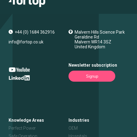
+44 (0) 1684 362916
Malvern Hills Science Park
Geraldine Rd
info@fortop.co.uk
Malvern
WR14 3SZ
United Kingdom
Newsletter subscription
Signup
Knowledge Areas
Industries
Perfect Power
OEM
Safe Operation
Hospitals