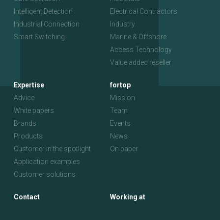
Intelligent Detection
Electrical Contractors
Industrial Connection
Industry
Smart Switching
Marine & Offshore
Access Technology
Value added reseller
Expertise
fortop
Advice
Mission
White papers
Team
Brands
Events
Products
News
Customer in the spotlight
On paper
Application examples
Customer solutions
Contact
Working at