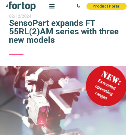
Product Portal
02/12/2024
SensoPart expands FT
55RL(2)AM series with three
new models