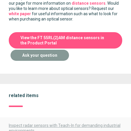
our page for more information on
distance sensors
. Would
you like to learn more about optical sensors? Request our
white paper
for useful information such as what to look for
when purchasing an optical sensor.
View the FT 55RL(2)AM distance sensors in
the Product Portal
Ask your question
related items
Inxpect radar sensors with Teach-In for demanding industrial
environments