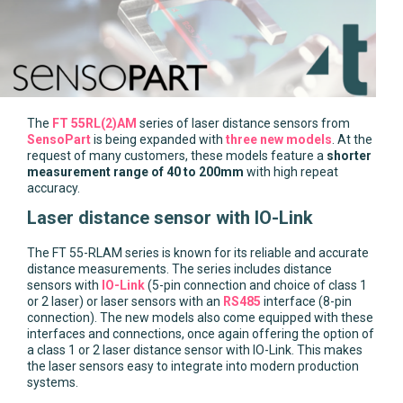
The
FT 55RL(2)AM
series of laser distance sensors from
SensoPart
is being expanded with
three new models
. At the
request of many customers, these models feature a
shorter
measurement range of 40 to 200mm
with high repeat
accuracy.
Laser distance sensor with IO-Link
The FT 55-RLAM series is known for its reliable and accurate
distance measurements. The series includes distance
sensors with
IO-Link
(5-pin connection and choice of class 1
or 2 laser) or laser sensors with an
RS485
interface (8-pin
connection). The new models also come equipped with these
interfaces and connections, once again offering the option of
a class 1 or 2 laser distance sensor with IO-Link. This makes
the laser sensors easy to integrate into modern production
systems.