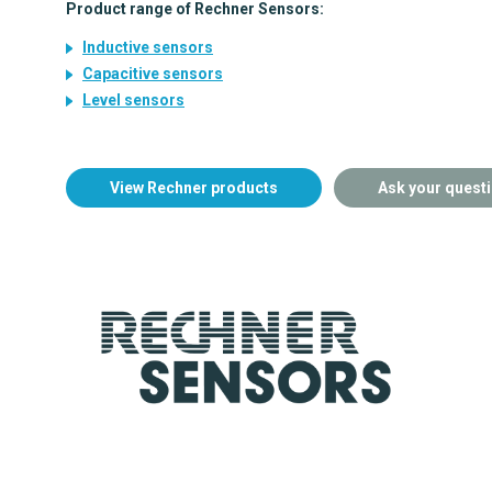
Product range of Rechner Sensors:
Inductive sensors
Capacitive sensors
Level sensors
View Rechner products
Ask your quest