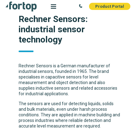
Product Portal
Rechner Sensors:
industrial sensor
technology
Rechner Sensors is a German manufacturer of
industrial sensors, founded in 1965. The brand
specialises in capacitive sensors for level
measurement and object detection and also
supplies inductive sensors and related accessories
for industrial applications.
The sensors are used for detecting liquids, solids
and bulk materials, even under harsh process
conditions. They are applied in machine building and
process industries where reliable detection and
accurate level measurement are required.