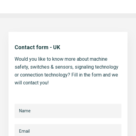
Contact form - UK
Would you like to know more about machine
safety, switches & sensors, signaling technology
or connection technology? Fill in the form and we
will contact you!