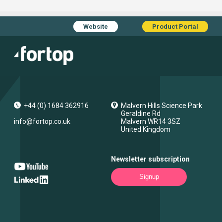
Website
Product Portal
+44 (0) 1684 362916
Malvern Hills Science Park
Geraldine Rd
info@fortop.co.uk
Malvern
WR14 3SZ
United Kingdom
Newsletter subscription
Signup