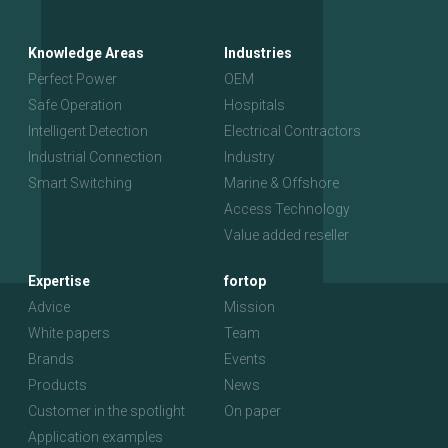
Knowledge Areas
Industries
Perfect Power
OEM
Safe Operation
Hospitals
Intelligent Detection
Electrical Contractors
Industrial Connection
Industry
Smart Switching
Marine & Offshore
Access Technology
Value added reseller
Expertise
fortop
Advice
Mission
White papers
Team
Brands
Events
Products
News
Customer in the spotlight
On paper
Application examples