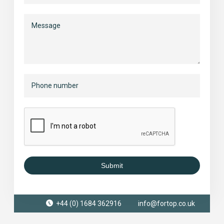
Submit
+44 (0) 1684 362916
info@fortop.co.uk