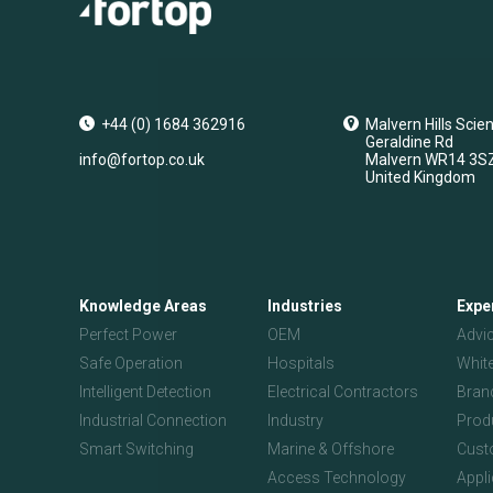
+44 (0) 1684 362916
Malvern Hills Scie
Geraldine Rd
info@fortop.co.uk
Malvern
WR14 3S
United Kingdom
Knowledge Areas
Industries
Expe
Perfect Power
OEM
Advi
Safe Operation
Hospitals
Whit
Intelligent Detection
Electrical Contractors
Bran
Industrial Connection
Industry
Prod
Smart Switching
Marine & Offshore
Custo
Access Technology
Appl