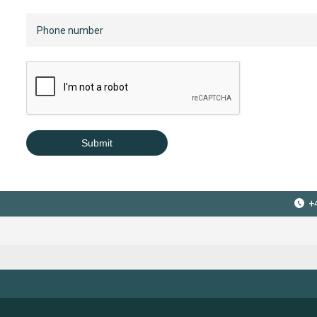
Submit
+