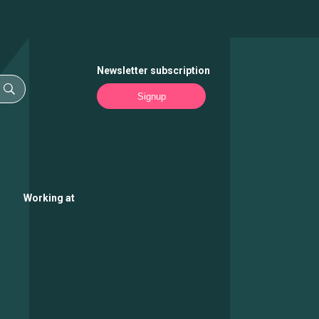
Newsletter subscription
Signup
Working at