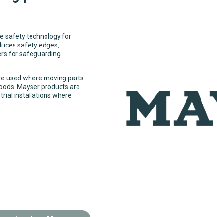
e safety technology for
duces safety edges,
rs for safeguarding
re used where moving parts
goods. Mayser products are
trial installations where
.