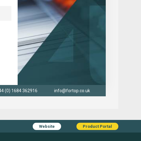
44 (0) 1684 362916
info@fortop.co.uk
Website
Product Portal