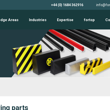
+44 (0) 1684 362916
info@for
edge Areas
Industries
Expertise
fortop
Co
ing parts