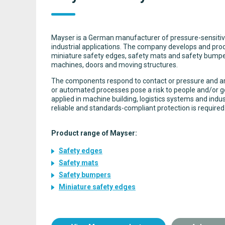
Mayser is a German manufacturer of pressure-sensitiv
industrial applications. The company develops and pro
miniature safety edges, safety mats and safety bumpe
machines, doors and moving structures.
The components respond to contact or pressure and a
or automated processes pose a risk to people and/or 
applied in machine building, logistics systems and indus
reliable and standards-compliant protection is required
Product range of Mayser:
Safety edges
Safety mats
Safety bumpers
Miniature safety edges