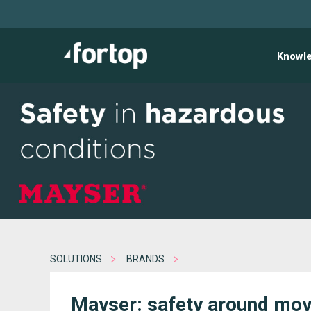
Knowl
SOLUTIONS
BRANDS
Mayser: safety around mov