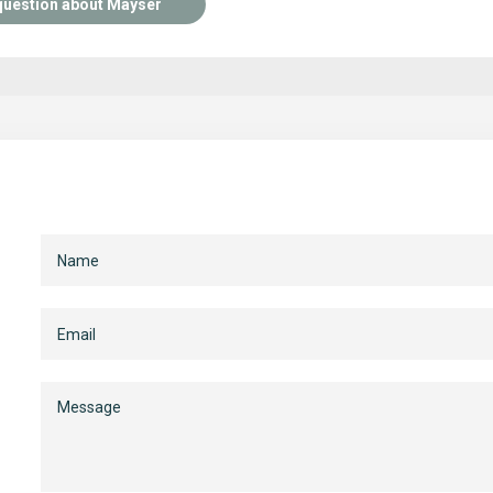
question about Mayser