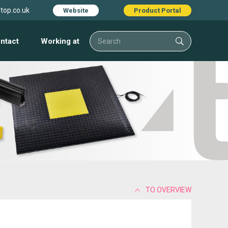
top.co.uk
Website
Product Portal
ntact
Working at
TO OVERVIEW