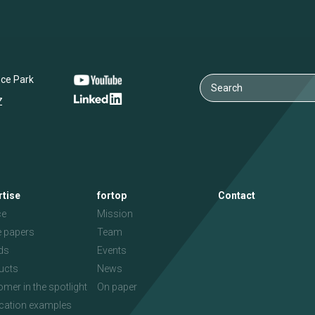
nce Park
Z
rtise
fortop
Contact
ce
Mission
e papers
Team
ds
Events
ucts
News
mer in the spotlight
On paper
ication examples