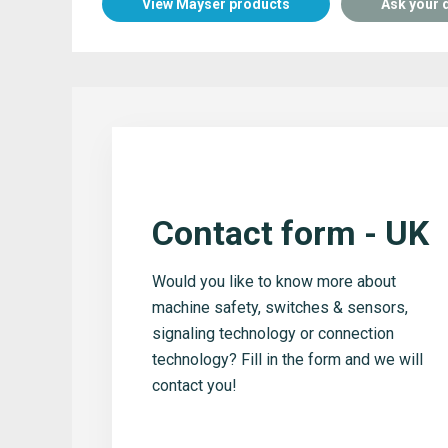
View Mayser products
Ask your 
Contact form - UK
Would you like to know more about
machine safety, switches & sensors,
signaling technology or connection
technology? Fill in the form and we will
contact you!